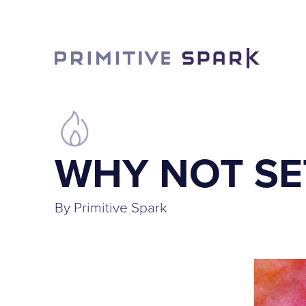
WHY NOT SE
By Primitive Spark