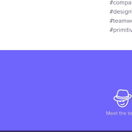
#compan
#design
#teamwo
#primiti
Meet the t