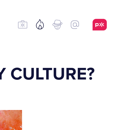
Y CULTURE?