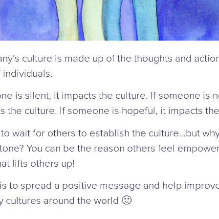
y’s culture is made up of the thoughts and action
 individuals.
ne is silent, it impacts the culture. If someone is 
ts the culture. If someone is hopeful, it impacts the
y to wait for others to establish the culture…but wh
 tone? You can be the reason others feel empower
at lifts others up!
is to spread a positive message and help improv
 cultures around the world 🙂