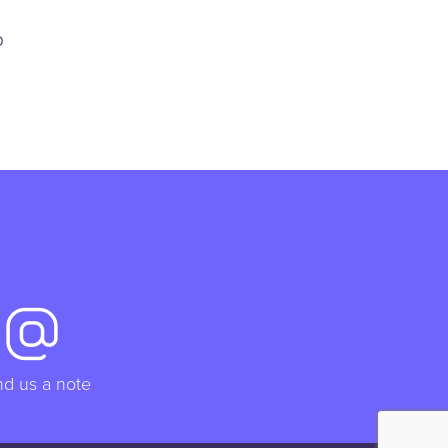
p
d us a note