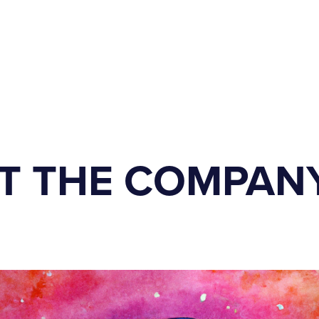
T THE COMPAN