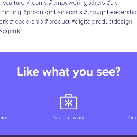
yculture #teams #empoweringothers #ux
thinking #prodmgmt #insights #thoughtleadershi
rk #leadership #product #digitalproductdesign
vespark
Like what you see?
eam
See our work
Sen