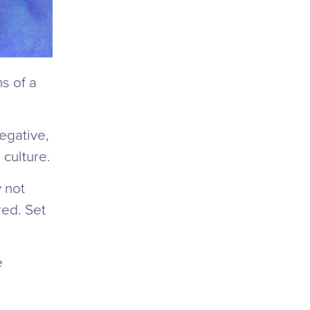
s of a
negative,
 culture.
y not
ed. Set
e