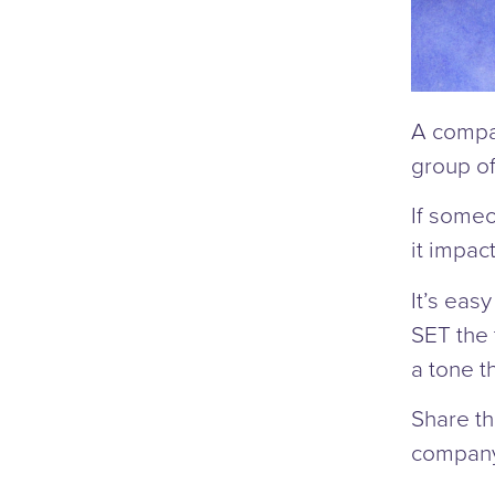
A compan
group of
If someo
it impac
It’s eas
SET the
a tone th
Share th
company