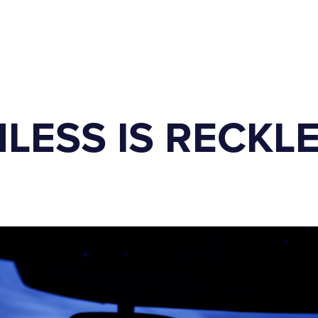
LESS IS RECKL