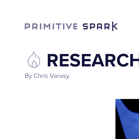
RESEARCH
By Chris Varosy