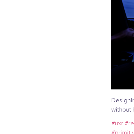
Designin
without 
#uxr
#re
#primiti