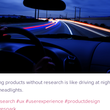
g products without research is like driving at nigh
headlights.
search
#ux
#userexperience
#productdesign
vespark