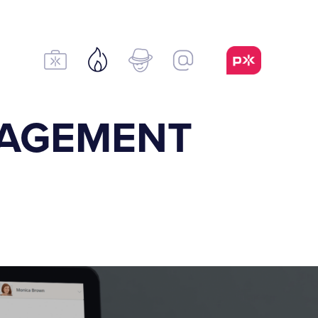
NAGEMENT