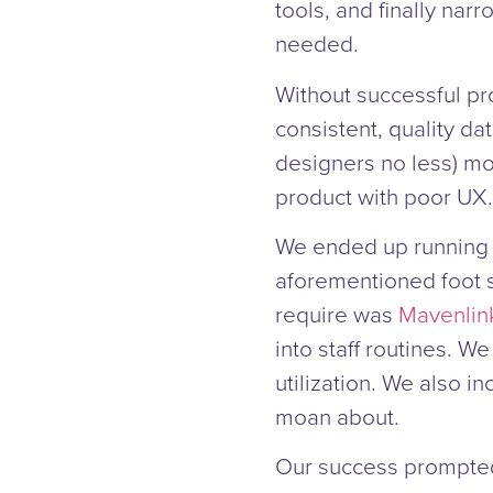
tools, and finally nar
needed.
Without successful pr
consistent, quality da
designers no less) mo
product with poor UX.
We ended up running t
aforementioned foot 
require was
Mavenlin
into staff routines. We
utilization. We also i
moan about.
Our success prompted 