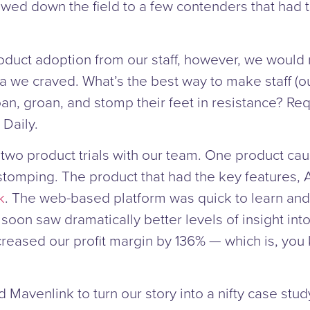
rowed down the field to a few contenders that had t
oduct adoption from our staff, however, we would 
ta we craved. What’s the best way to make staff (o
an, groan, and stomp their feet in resistance? Re
 Daily.
wo product trials with our team. One product cause
stomping. The product that had the key features
k
. The web-based platform was quick to learn and
 soon saw dramatically better levels of insight into
ncreased our profit margin by 136% — which is, you
Mavenlink to turn our story into a nifty case stud