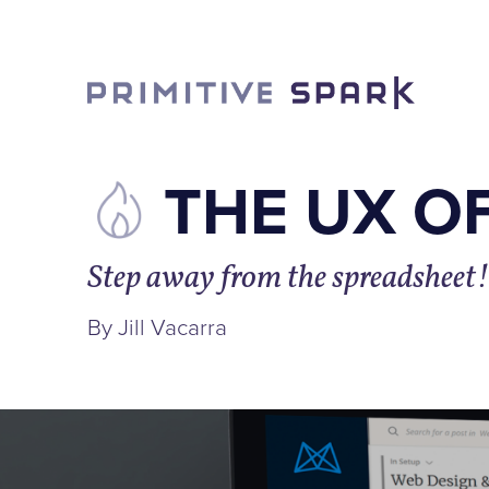
THE UX O
Step away from the spreadsheet!
By Jill Vacarra