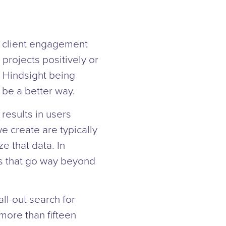
g client engagement
 projects positively or
. Hindsight being
be a better way.
results in users
 create are typically
e that data. In
ts that go way beyond
ll-out search for
ore than fifteen