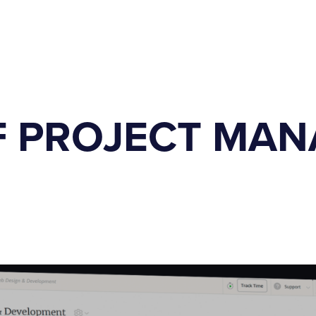
F PROJECT MA