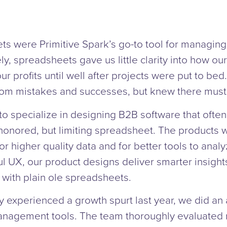
ts were Primitive Spark’s go-to tool for managin
ly, spreadsheets gave us little clarity into how our
r profits until well after projects were put to bed
rom mistakes and successes, but knew there must 
to specialize in designing B2B software that often 
onored, but limiting spreadsheet. The products we
or higher quality data and for better tools to analyz
ul UX, our product designs deliver smarter insigh
with plain ole spreadsheets.
experienced a growth spurt last year, we did an a
anagement tools. The team thoroughly evaluated m