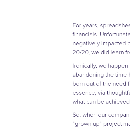
For years, spreadshee
financials. Unfortunate
negatively impacted ou
20/20, we did learn f
Ironically, we happen 
abandoning the time-h
born out of the need f
essence, via thoughtf
what can be achieved 
So, when our company 
“grown up” project m