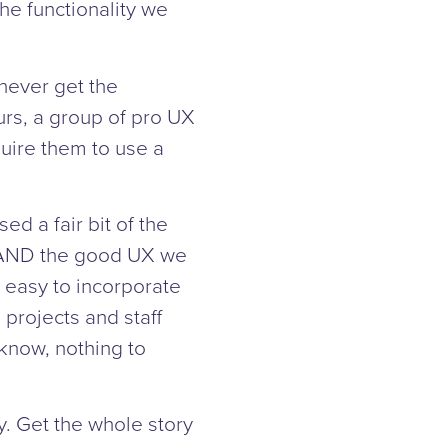
he functionality we
never get the
urs, a group of pro UX
quire them to use a
d a fair bit of the
, AND the good UX we
 easy to incorporate
 projects and staff
 know, nothing to
y. Get the whole story