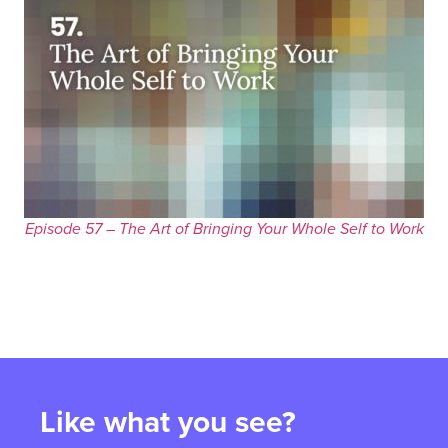
Episode 57 – The Art of Bringing Your Whole Self to Work
Like what you see?