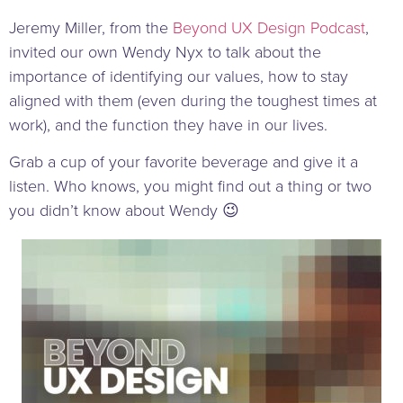
Jeremy Miller, from the
Beyond UX Design Podcast
,
invited our own Wendy Nyx to talk about the
importance of identifying our values, how to stay
aligned with them (even during the toughest times at
work), and the function they have in our lives.
Grab a cup of your favorite beverage and give it a
listen. Who knows, you might find out a thing or two
you didn’t know about Wendy 😉