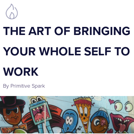
THE ART OF BRINGING
YOUR WHOLE SELF TO
WORK
By Primitive Spark