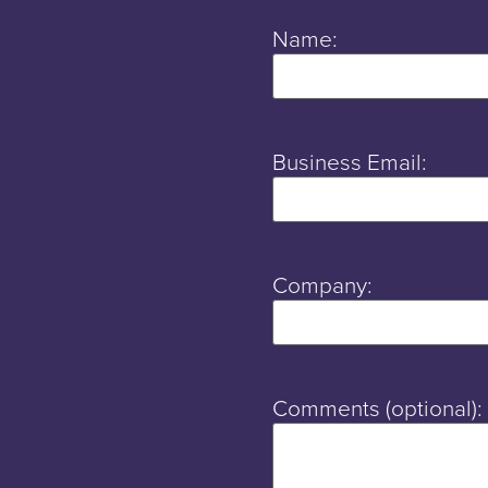
Name:
Business Email:
Company:
Comments (optional):