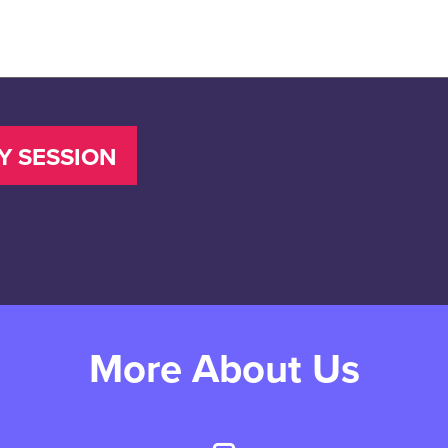
More About Us