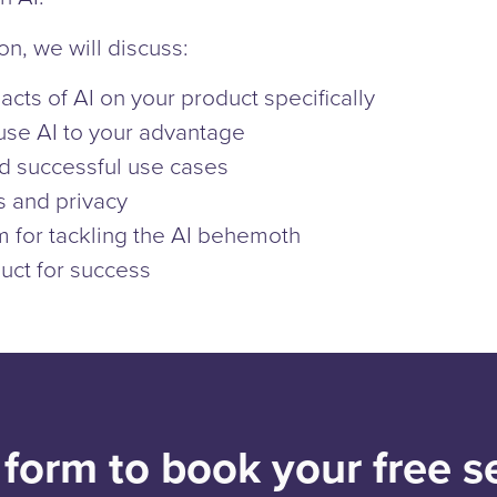
on, we will discuss:
acts of AI on your product specifically
use AI to your advantage
nd successful use cases
s and privacy
m for tackling the AI behemoth
uct for success
e form to book your free s