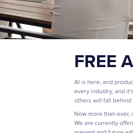
FREE A
AI is here, and produc
every industry, and it
others will fall behi
Now more than ever, it’
We are currently offe
present and future wit