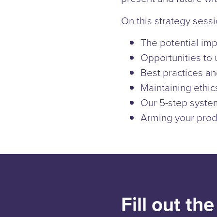
On this strategy sessi
The potential imp
Opportunities to 
Best practices a
Maintaining ethic
Our 5-step syste
Arming your prod
Fill out th