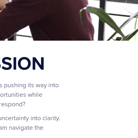
SSION
is pushing its way into
ortunities while
 respond?
certainty into clarity.
eam navigate the