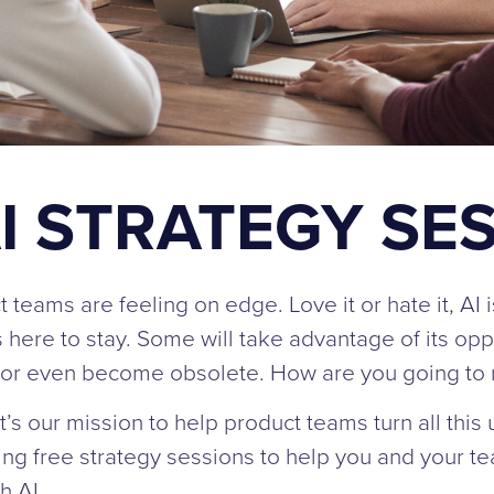
I STRATEGY SE
t teams are feeling on edge. Love it or hate it, AI 
’s here to stay. Some will take advantage of its opp
nd or even become obsolete. How are you going to
s our mission to help product teams turn all this un
ring free strategy sessions to help you and your t
h AI.