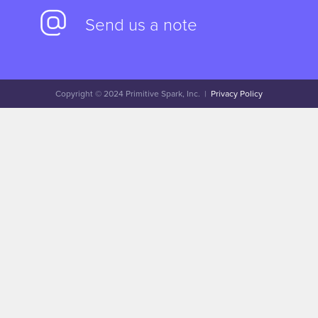
Send us a note
Copyright © 2024 Primitive Spark, Inc. |
Privacy Policy