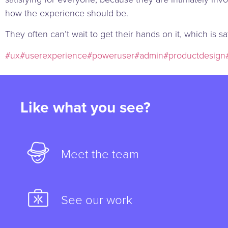
how the experience should be.
They often can’t wait to get their hands on it, which is sa
#ux
#userexperience
#poweruser
#admin
#productdesign
Like what you see?
Meet the team
See our work