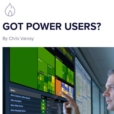
GOT POWER USERS?
By Chris Varosy