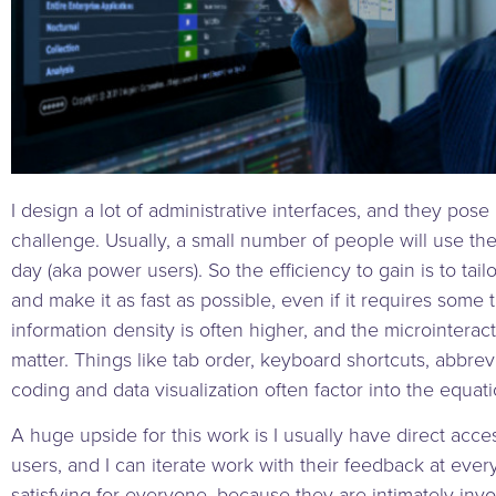
I design a lot of administrative interfaces, and they pose 
challenge. Usually, a small number of people will use t
day (aka power users). So the efficiency to gain is to tai
and make it as fast as possible, even if it requires some 
information density is often higher, and the microinterac
matter. Things like tab order, keyboard shortcuts, abbrevi
coding and data visualization often factor into the equati
A huge upside for this work is I usually have direct acc
users, and I can iterate work with their feedback at every 
satisfying for everyone, because they are intimately inv