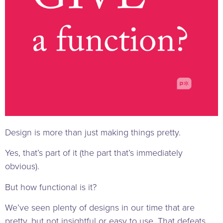
Design is more than just making things pretty.
Yes, that’s part of it (the part that’s immediately
obvious).
But how functional is it?
We’ve seen plenty of designs in our time that are
pretty, but not insightful or easy to use. That defeats