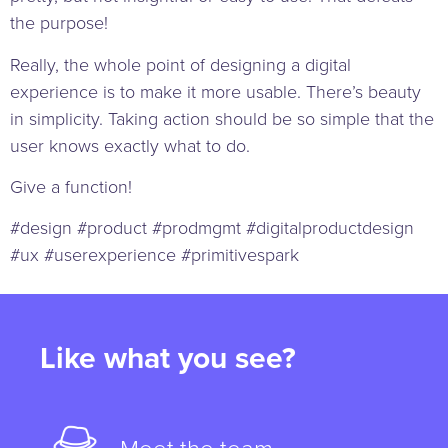
the purpose!
Really, the whole point of designing a digital
experience is to make it more usable. There’s beauty
in simplicity. Taking action should be so simple that the
user knows exactly what to do.
Give a function!
#design #product #prodmgmt #digitalproductdesign
#ux #userexperience #primitivespark
Like what you see?