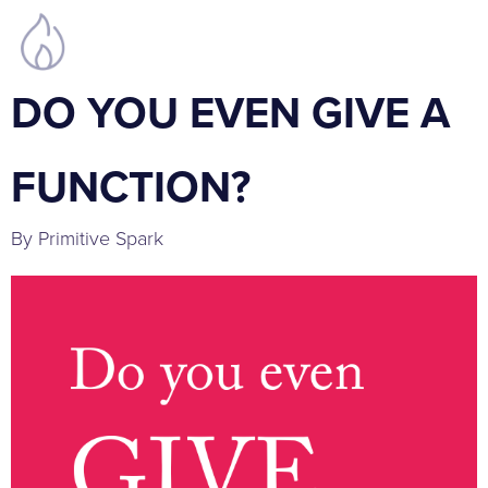
DO YOU EVEN GIVE A
FUNCTION?
By Primitive Spark