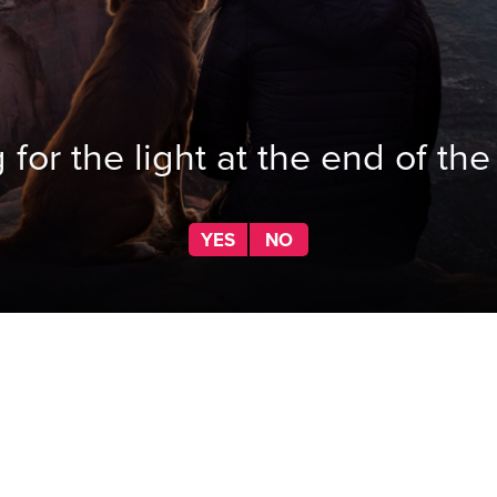
 for the light at the end of the
YES
NO