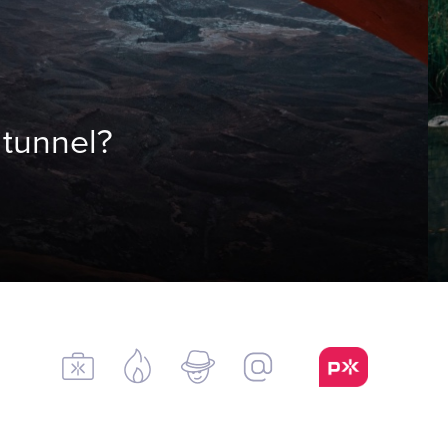
 tunnel?