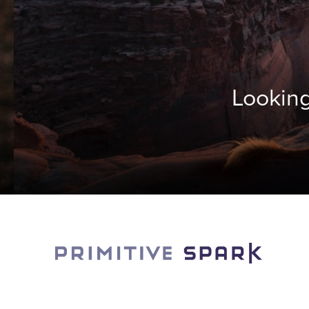
Looking