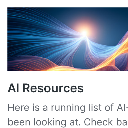
AI Resources
Here is a running list of A
been looking at. Check ba