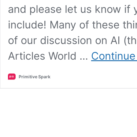
and please let us know if
include! Many of these th
of our discussion on AI (t
Articles World …
Continue
Primitive Spark